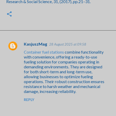
Research & Social Science, 31, (2017), pp.21–31.
KasjuszMag
28 August 2025 at 09:58
C
Container fuel stations
combine functionality
o
with convenience, offering a ready-to-use
m
fueling solution for companies operating in
demanding environments. They are designed
m
for both short-term and long-term use,
e
allowing businesses to optimize fueling
operations. Their robust construction ensures
n
resistance to harsh weather and mechanical
t
damage, increasing reliability.
s
REPLY