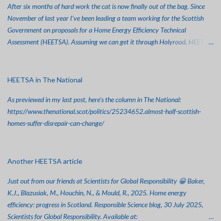
After six months of hard work the cat is now finally out of the bag. Since
t
November of last year I've been leading a team working for the Scottish
Government on proposals for a Home Energy Efficiency Technical
Assessment (HEETSA). Assuming we can get it through Holyrood, HEETSA
won't replace EPCs, but it'll be a big step towards making sure people get
the best possible advice and support for retrofitting their properties. The
Policy Report is now up at: https://www.gov.scot/publications/review-
HEETSA in The National
retrofit-assessment-scotland-improving-home-energy-efficiency-policy-
As previewed in my last post, here's the column in The National:
report/pages/1/ And the consultation, which closes on August 29th, is up
https://www.thenational.scot/politics/25234652.almost-half-scottish-
at: https://www.gov.scot/publications/heat-energy-efficiency-technical-
homes-suffer-disrepair-can-change/
suitability-assessment-heetsa-scoping-consultation/ The Technical Report
will be hosted by GCU shortly. So far, it's been covered in The Herald, The
Inverness Courier (at: https://www.inverness-
courier.co.uk/news/national/consultation-opens-on-new-scheme-to-boost-
Another HEETSA article
e...
Just out from our friends at Scientists for Global Responsibility 😀 Baker,
K.J., Blazusiak, M., Houchin, N., & Mould, R., 2025. Home energy
efficiency: progress in Scotland. Responsible Science blog, 30 July 2025,
Scientists for Global Responsibility. Available at: