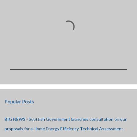
P
o
s
t
Popular Posts
a
C
o
BIG NEWS - Scottish Government launches consultation on our
m
m
proposals for a Home Energy Efficiency Technical Assessment
e
n