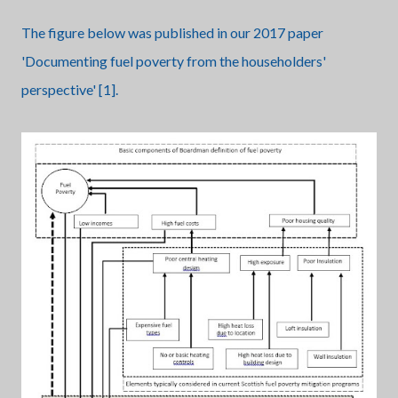
The figure below was published in our 2017 paper
'Documenting fuel poverty from the householders'
perspective' [1].