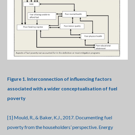
Figure 1. Interconnection of influencing factors
associated with a wider conceptualisation of fuel
poverty
[1] Mould, R., & Baker, K.J., 2017. Documenting fuel
poverty from the householders’ perspective. Energy