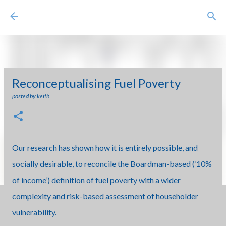
Skip to main content
Reconceptualising Fuel Poverty
posted by
keith
Our research has shown how it is entirely possible, and
socially desirable, to reconcile the Boardman-based (‘10%
of income’) definition of fuel poverty with a wider
complexity and risk-based assessment of householder
vulnerability.